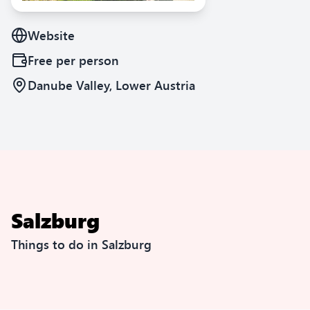
Website
Free
per person
Danube Valley, Lower Austria
Salzburg
Things to do in Salzburg