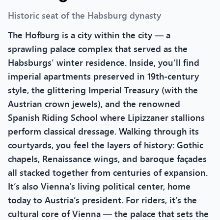
Historic seat of the Habsburg dynasty
The Hofburg is a city within the city — a
sprawling palace complex that served as the
Habsburgs’ winter residence. Inside, you’ll find
imperial apartments preserved in 19th-century
style, the glittering Imperial Treasury (with the
Austrian crown jewels), and the renowned
Spanish Riding School where Lipizzaner stallions
perform classical dressage. Walking through its
courtyards, you feel the layers of history: Gothic
chapels, Renaissance wings, and baroque façades
all stacked together from centuries of expansion.
It’s also Vienna’s living political center, home
today to Austria’s president. For riders, it’s the
cultural core of Vienna — the palace that sets the