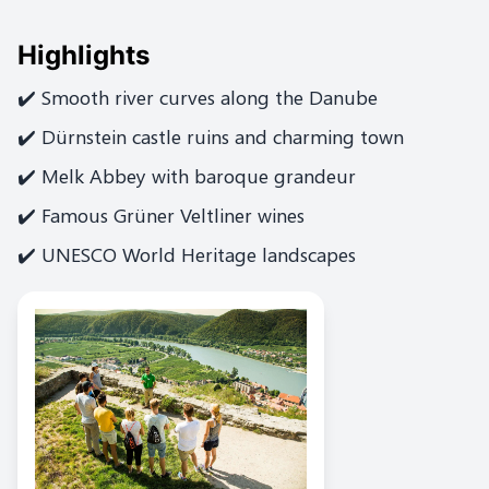
Highlights
✔️ Smooth river curves along the Danube
✔️ Dürnstein castle ruins and charming town
✔️ Melk Abbey with baroque grandeur
✔️ Famous Grüner Veltliner wines
✔️ UNESCO World Heritage landscapes