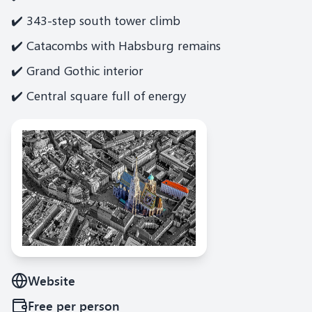
✔️ 343-step south tower climb
✔️ Catacombs with Habsburg remains
✔️ Grand Gothic interior
✔️ Central square full of energy
Website
Free
per person