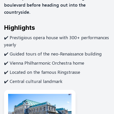
boulevard before heading out into the
countryside.
Highlights
✔️ Prestigious opera house with 300+ performances
yearly
✔️ Guided tours of the neo-Renaissance building
✔️ Vienna Philharmonic Orchestra home
✔️ Located on the famous Ringstrasse
✔️ Central cultural landmark