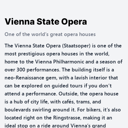
Vienna State Opera
One of the world’s great opera houses
The Vienna State Opera (Staatsoper) is one of the
most prestigious opera houses in the world,
home to the Vienna Philharmonic and a season of
over 300 performances. The building itself is a
neo-Renaissance gem, with a lavish interior that
can be explored on guided tours if you don’t
attend a performance. Outside, the opera house
is a hub of city life, with cafés, trams, and
boulevards swirling around it. For bikers, it’s also
located right on the Ringstrasse, making it an
ideal stop on a ride around Vienna’s grand