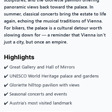
panoramic views back toward the palace. In
summer, classical concerts bring the estate to life
again, echoing the musical traditions of Vienna.
For bikers, the palace is a cultural detour worth
slowing down for — a reminder that Vienna isn’t
just a city, but once an empire.
Highlights
✔️ Great Gallery and Hall of Mirrors
✔️ UNESCO World Heritage palace and gardens
✔️ Gloriette hilltop pavilion with views
✔️ Seasonal concerts and events
✔️ Austria’s most visited landmark