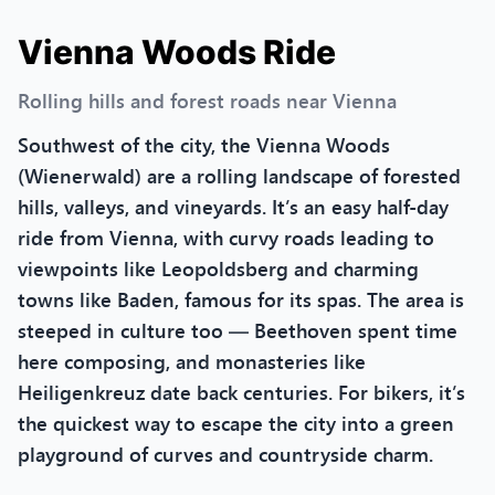
Vienna Woods Ride
Rolling hills and forest roads near Vienna
Southwest of the city, the Vienna Woods
(Wienerwald) are a rolling landscape of forested
hills, valleys, and vineyards. It’s an easy half-day
ride from Vienna, with curvy roads leading to
viewpoints like Leopoldsberg and charming
towns like Baden, famous for its spas. The area is
steeped in culture too — Beethoven spent time
here composing, and monasteries like
Heiligenkreuz date back centuries. For bikers, it’s
the quickest way to escape the city into a green
playground of curves and countryside charm.