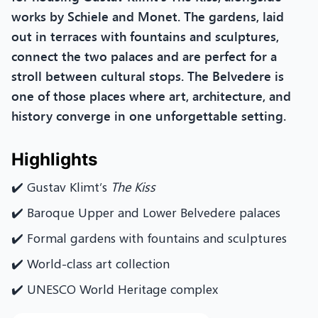
works by Schiele and Monet. The gardens, laid
out in terraces with fountains and sculptures,
connect the two palaces and are perfect for a
stroll between cultural stops. The Belvedere is
one of those places where art, architecture, and
history converge in one unforgettable setting.
Highlights
✔️ Gustav Klimt’s
The Kiss
✔️ Baroque Upper and Lower Belvedere palaces
✔️ Formal gardens with fountains and sculptures
✔️ World-class art collection
✔️ UNESCO World Heritage complex