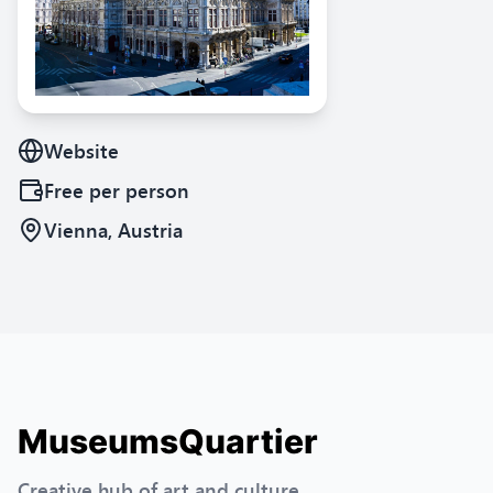
Website
Free
per person
Vienna, Austria
MuseumsQuartier
Creative hub of art and culture