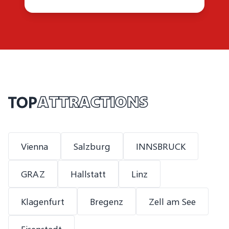
TOP
ATTRACTIONS
Vienna
Salzburg
INNSBRUCK
GRAZ
Hallstatt
Linz
Klagenfurt
Bregenz
Zell am See