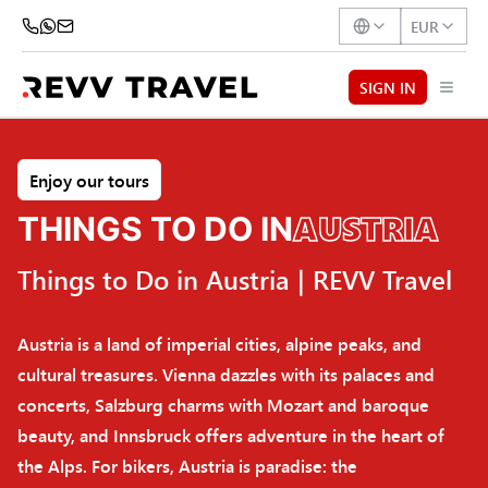
EUR
SIGN IN
Enjoy our tours
AUSTRIA
THINGS TO DO IN
Things to Do in Austria | REVV Travel
Austria is a land of imperial cities, alpine peaks, and
cultural treasures. Vienna dazzles with its palaces and
concerts, Salzburg charms with Mozart and baroque
beauty, and Innsbruck offers adventure in the heart of
the Alps. For bikers, Austria is paradise: the