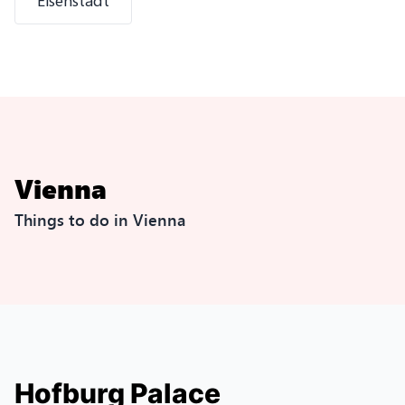
Eisenstadt
Vienna
Things to do in Vienna
Hofburg Palace