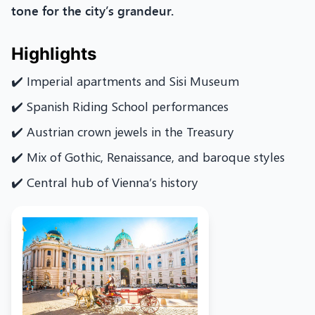
tone for the city’s grandeur.
Highlights
✔️ Imperial apartments and Sisi Museum
✔️ Spanish Riding School performances
✔️ Austrian crown jewels in the Treasury
✔️ Mix of Gothic, Renaissance, and baroque styles
✔️ Central hub of Vienna’s history