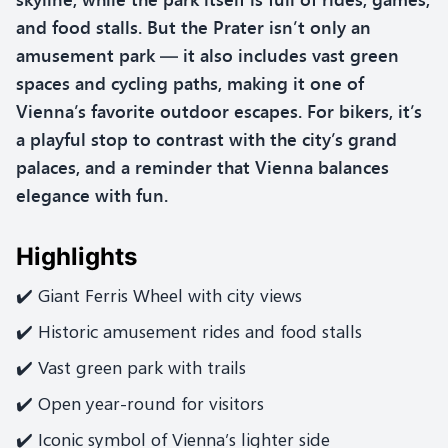
and food stalls. But the Prater isn’t only an
amusement park — it also includes vast green
spaces and cycling paths, making it one of
Vienna’s favorite outdoor escapes. For bikers, it’s
a playful stop to contrast with the city’s grand
palaces, and a reminder that Vienna balances
elegance with fun.
Highlights
✔️ Giant Ferris Wheel with city views
✔️ Historic amusement rides and food stalls
✔️ Vast green park with trails
✔️ Open year-round for visitors
✔️ Iconic symbol of Vienna’s lighter side