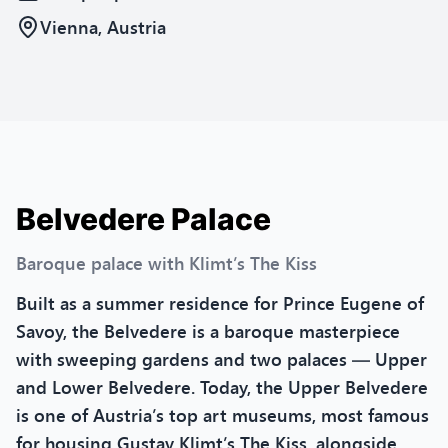
Vienna, Austria
Belvedere Palace
Baroque palace with Klimt’s The Kiss
Built as a summer residence for Prince Eugene of
Savoy, the Belvedere is a baroque masterpiece
with sweeping gardens and two palaces — Upper
and Lower Belvedere. Today, the Upper Belvedere
is one of Austria’s top art museums, most famous
for housing Gustav Klimt’s The Kiss, alongside