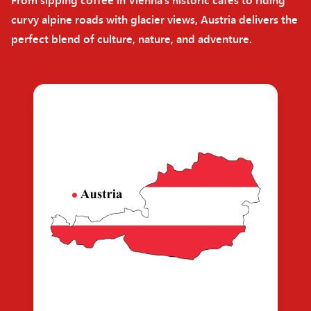
curvy alpine roads with glacier views, Austria delivers the
perfect blend of culture, nature, and adventure.