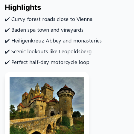
Highlights
✔️ Curvy forest roads close to Vienna
✔️ Baden spa town and vineyards
✔️ Heiligenkreuz Abbey and monasteries
✔️ Scenic lookouts like Leopoldsberg
✔️ Perfect half-day motorcycle loop