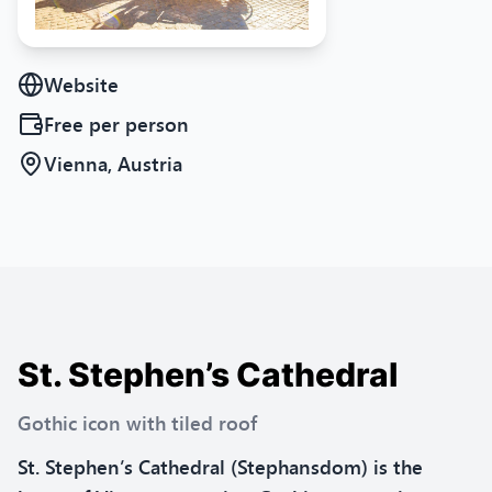
Website
Free
per person
Vienna, Austria
St. Stephen’s Cathedral
Gothic icon with tiled roof
St. Stephen’s Cathedral (Stephansdom) is the