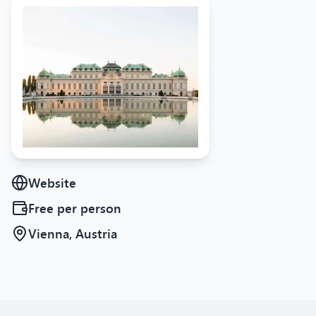
Website
Free
per person
Vienna, Austria