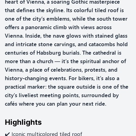
heart of Vienna, a soaring Gothic masterpiece
that defines the skyline. Its colorful tiled roof is
one of the city’s emblems, while the south tower
offers a panoramic climb with views across
Vienna. Inside, the nave glows with stained glass
and intricate stone carvings, and catacombs hold
centuries of Habsburg burials. The cathedral is
more than a church — it’s the spiritual anchor of
Vienna, a place of celebrations, protests, and
history-changing events. For bikers, it’s also a
practical marker: the square outside is one of the
city’s liveliest meeting points, surrounded by
cafés where you can plan your next ride.
Highlights
✔️ Iconic multicolored tiled roof