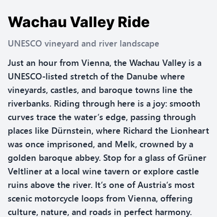
Wachau Valley Ride
UNESCO vineyard and river landscape
Just an hour from Vienna, the Wachau Valley is a
UNESCO-listed stretch of the Danube where
vineyards, castles, and baroque towns line the
riverbanks. Riding through here is a joy: smooth
curves trace the water’s edge, passing through
places like Dürnstein, where Richard the Lionheart
was once imprisoned, and Melk, crowned by a
golden baroque abbey. Stop for a glass of Grüner
Veltliner at a local wine tavern or explore castle
ruins above the river. It’s one of Austria’s most
scenic motorcycle loops from Vienna, offering
culture, nature, and roads in perfect harmony.