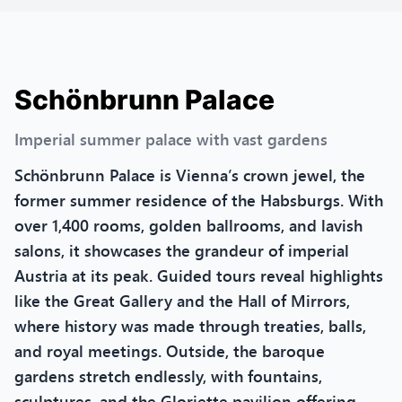
Schönbrunn Palace
Imperial summer palace with vast gardens
Schönbrunn Palace is Vienna’s crown jewel, the
former summer residence of the Habsburgs. With
over 1,400 rooms, golden ballrooms, and lavish
salons, it showcases the grandeur of imperial
Austria at its peak. Guided tours reveal highlights
like the Great Gallery and the Hall of Mirrors,
where history was made through treaties, balls,
and royal meetings. Outside, the baroque
gardens stretch endlessly, with fountains,
sculptures, and the Gloriette pavilion offering