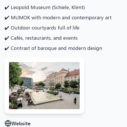
✔️ Leopold Museum (Schiele, Klimt)
✔️ MUMOK with modern and contemporary art
✔️ Outdoor courtyards full of life
✔️ Cafés, restaurants, and events
✔️ Contrast of baroque and modern design
Website