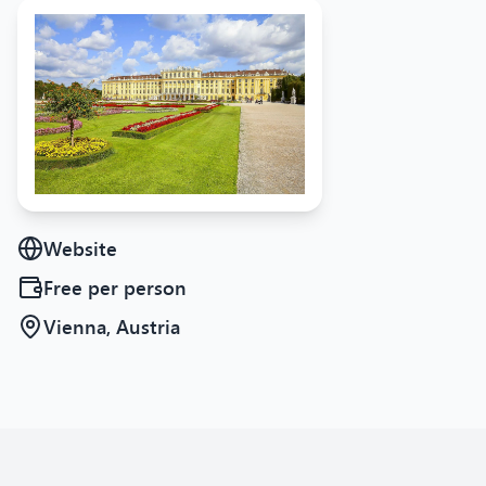
Website
Free
per person
Vienna, Austria