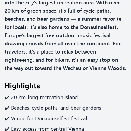
into the city’s largest recreation area. With over
20 km of green space, it’s full of cycle paths,
beaches, and beer gardens — a summer favorite
for locals. It’s also home to the Donauinselfest,
Europe’s largest free outdoor music festival,
drawing crowds from all over the continent. For
travelers, it’s a place to relax between
sightseeing, and for bikers, it’s an easy stop on
the way out toward the Wachau or Vienna Woods.
Highlights
✔️ 20 km-long recreation island
✔️ Beaches, cycle paths, and beer gardens
✔️ Venue for Donauinselfest festival
✔️ Easy access from central Vienna