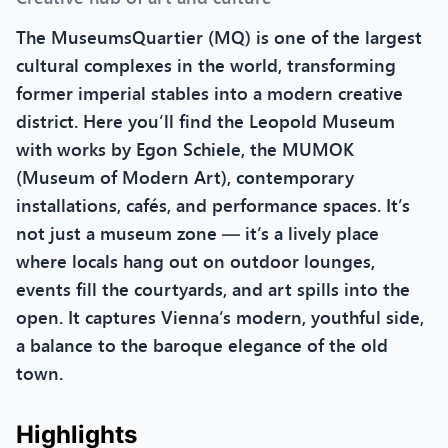
The MuseumsQuartier (MQ) is one of the largest
cultural complexes in the world, transforming
former imperial stables into a modern creative
district. Here you’ll find the Leopold Museum
with works by Egon Schiele, the MUMOK
(Museum of Modern Art), contemporary
installations, cafés, and performance spaces. It’s
not just a museum zone — it’s a lively place
where locals hang out on outdoor lounges,
events fill the courtyards, and art spills into the
open. It captures Vienna’s modern, youthful side,
a balance to the baroque elegance of the old
town.
Highlights