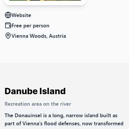
Website
Free
per person
Vienna Woods, Austria
Danube Island
Recreation area on the river
The Donauinsel is a long, narrow island built as
part of Vienna’s flood defenses, now transformed