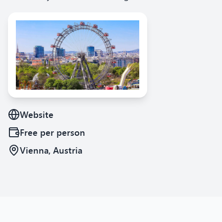
Website
Free
per person
Vienna, Austria