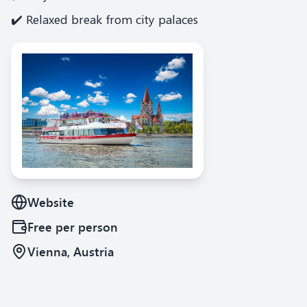
✔️ Relaxed break from city palaces
Website
Free
per person
Vienna, Austria