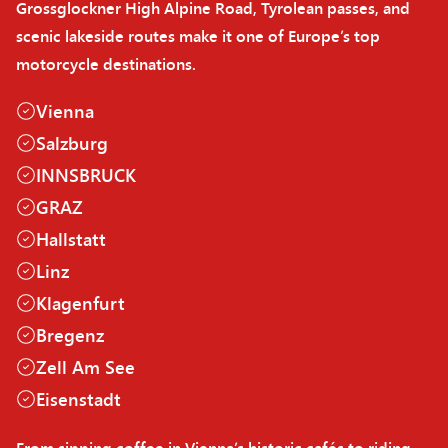
Grossglockner High Alpine Road, Tyrolean passes, and
scenic lakeside routes make it one of Europe’s top
motorcycle destinations.
Vienna
Salzburg
INNSBRUCK
GRAZ
Hallstatt
Linz
Klagenfurt
Bregenz
Zell Am See
Eisenstadt
From sipping coffee in Vienna’s historic cafés to riding