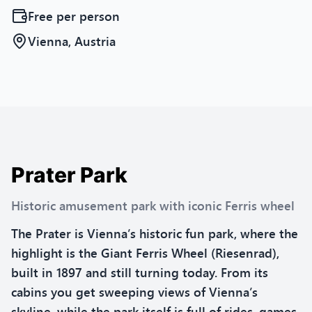
Free
per person
Vienna, Austria
Prater Park
Historic amusement park with iconic Ferris wheel
The Prater is Vienna’s historic fun park, where the
highlight is the Giant Ferris Wheel (Riesenrad),
built in 1897 and still turning today. From its
cabins you get sweeping views of Vienna’s
skyline, while the park itself is full of rides, games,