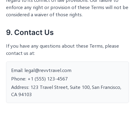
enforce any right or provision of these Terms will not be
considered a waiver of those rights.
9. Contact Us
If you have any questions about these Terms, please
contact us at:
Email: legal@revvtravel.com
Phone: +1 (555) 123-4567
Address: 123 Travel Street, Suite 100, San Francisco,
CA 94103