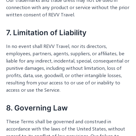
connection with any product or service without the prior
written consent of REVV Travel.
7. Limitation of Liability
In no event shall REVV Travel, nor its directors,
employees, partners, agents, suppliers, or affiliates, be
liable for any indirect, incidental, special, consequential or
punitive damages, including without limitation, loss of
profits, data, use, goodwill, or other intangible losses,
resulting from your access to or use of or inability to
access or use the Service.
8. Governing Law
These Terms shall be governed and construed in
accordance with the laws of the United States, without
regard to its conflict of law provisions. Our failure to