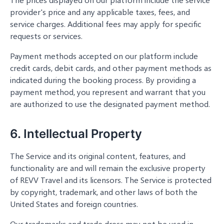
provider's price and any applicable taxes, fees, and
service charges. Additional fees may apply for specific
requests or services.
Payment methods accepted on our platform include
credit cards, debit cards, and other payment methods as
indicated during the booking process. By providing a
payment method, you represent and warrant that you
are authorized to use the designated payment method.
6. Intellectual Property
The Service and its original content, features, and
functionality are and will remain the exclusive property
of REVV Travel and its licensors. The Service is protected
by copyright, trademark, and other laws of both the
United States and foreign countries.
Our trademarks and trade dress may not be used in